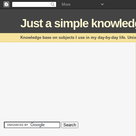
Just a simple knowle
Knowledge base on subjects I use in my day-by-day life. Uni