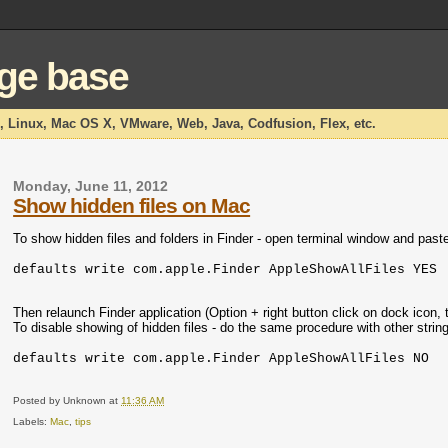
dge base
x, Linux, Mac OS X, VMware, Web, Java, Codfusion, Flex, etc.
Monday, June 11, 2012
Show hidden files on Mac
To show hidden files and folders in Finder - open terminal window and paste 
defaults write com.apple.Finder AppleShowAllFiles YES
Then relaunch Finder application (Option + right button click on dock icon, 
To disable showing of hidden files - do the same procedure with other string
defaults write com.apple.Finder AppleShowAllFiles NO
Posted by
Unknown
at
11:36 AM
Labels:
Mac
,
tips