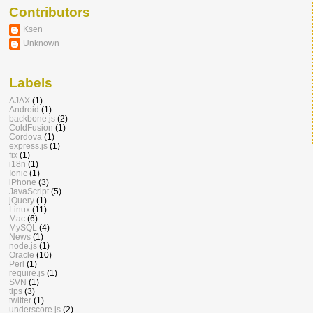
Contributors
Ksen
Unknown
Labels
AJAX
(1)
Android
(1)
backbone.js
(2)
ColdFusion
(1)
Cordova
(1)
express.js
(1)
fix
(1)
i18n
(1)
Ionic
(1)
iPhone
(3)
JavaScript
(5)
jQuery
(1)
Linux
(11)
Mac
(6)
MySQL
(4)
News
(1)
node.js
(1)
Oracle
(10)
Perl
(1)
require.js
(1)
SVN
(1)
tips
(3)
twitter
(1)
underscore.js
(2)