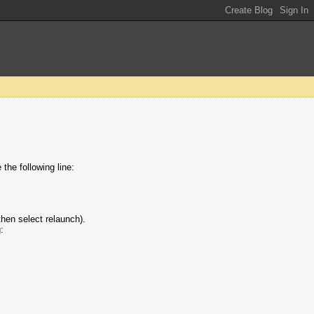
the following line:
then select relaunch).
: