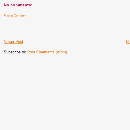
No comments:
Post a Comment
Newer Post
H
Subscribe to:
Post Comments (Atom)