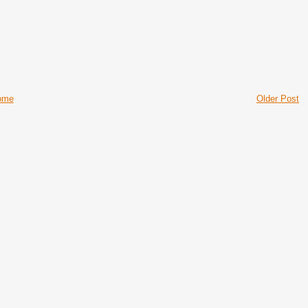
ome
Older Post