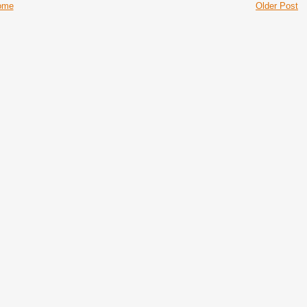
ome
Older Post