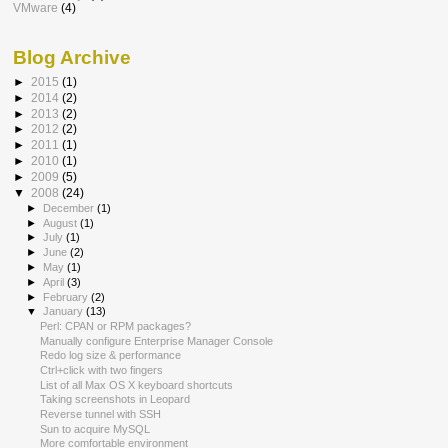
VMware
(4)
Blog Archive
►
2015
(1)
►
2014
(2)
►
2013
(2)
►
2012
(2)
►
2011
(1)
►
2010
(1)
►
2009
(5)
▼
2008
(24)
►
December
(1)
►
August
(1)
►
July
(1)
►
June
(2)
►
May
(1)
►
April
(3)
►
February
(2)
▼
January
(13)
Perl: CPAN or RPM packages?
Manually configure Enterprise Manager Console
Redo log size & performance
Ctrl+click with two fingers
List of all Max OS X keyboard shortcuts
Taking screenshots in Leopard
Reverse tunnel with SSH
Sun to acquire MySQL
More comfortable environment