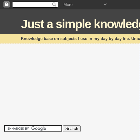
Just a simple knowle
Knowledge base on subjects I use in my day-by-day life. Uni