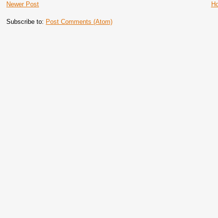
Newer Post
H
Subscribe to:
Post Comments (Atom)