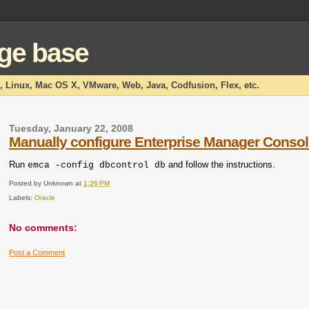
dge base
x, Linux, Mac OS X, VMware, Web, Java, Codfusion, Flex, etc.
Tuesday, January 22, 2008
Manually configure Enterprise Manager Conso
Run
and follow the instructions.
emca -config dbcontrol db
Posted by
Unknown
at
1:26 PM
Labels:
Oracle
No comments:
Post a Comment