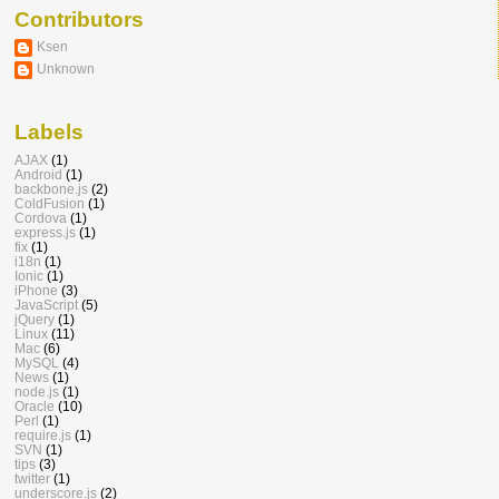
Contributors
Ksen
Unknown
Labels
AJAX
(1)
Android
(1)
backbone.js
(2)
ColdFusion
(1)
Cordova
(1)
express.js
(1)
fix
(1)
i18n
(1)
Ionic
(1)
iPhone
(3)
JavaScript
(5)
jQuery
(1)
Linux
(11)
Mac
(6)
MySQL
(4)
News
(1)
node.js
(1)
Oracle
(10)
Perl
(1)
require.js
(1)
SVN
(1)
tips
(3)
twitter
(1)
underscore.js
(2)